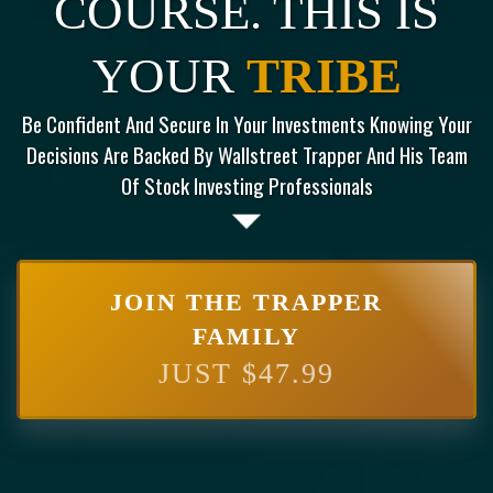
COURSE. THIS IS
YOUR
TRIBE
Be Confident And Secure In Your Investments Knowing Your
Decisions Are Backed By Wallstreet Trapper And His Team
Of Stock Investing Professionals
JOIN THE TRAPPER
FAMILY
JUST $47.99