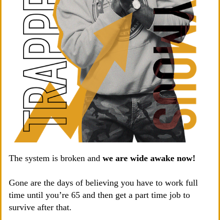
The system is broken and
we are wide awake now!
Gone are the days of believing you have to work full
time until you’re 65 and then get a part time job to
survive after that.