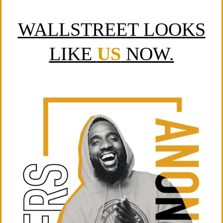
WALLSTREET LOOKS
LIKE
US
NOW.