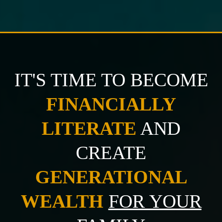
IT'S TIME TO BECOME
FINANCIALLY
LITERATE
AND
CREATE
GENERATIONAL
WEALTH
FOR YOUR