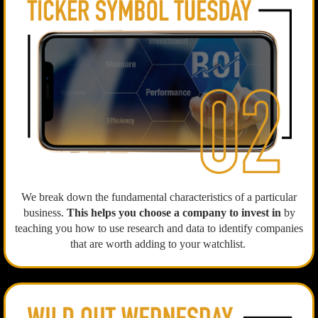
We break down the fundamental characteristics of a particular
business.
This helps you choose a company to invest in
by
teaching you how to use research and data to identify companies
that are worth adding to your watchlist.