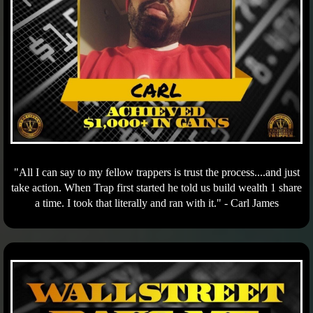
"All I can say to my fellow trappers is trust the process....and just
take action. When Trap first started he told us build wealth 1 share
a time. I took that literally and ran with it." - Carl James