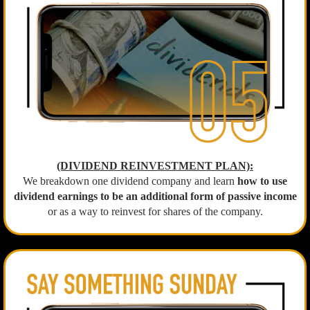
(DIVIDEND REINVESTMENT PLAN):
We breakdown one dividend company and learn
how to use
dividend earnings to be an additional form of passive income
or as a way to reinvest for shares of the company.