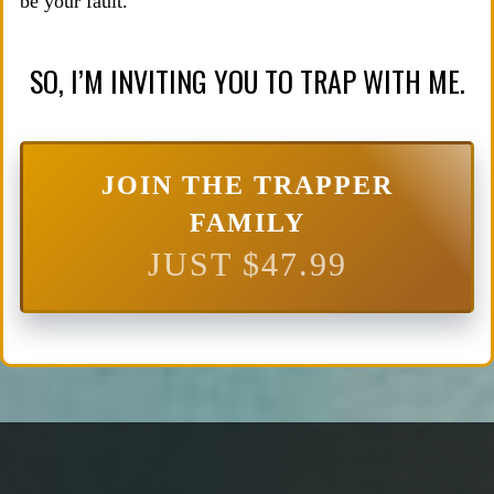
be your fault.
SO, I’M INVITING YOU TO TRAP WITH ME.
JOIN THE TRAPPER
FAMILY
JUST $47.99