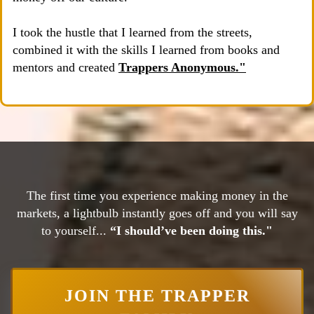
I took the hustle that I learned from the streets,
combined it with the skills I learned from books and
mentors and created
Trappers Anonymous."
The first time you experience making money in the
markets, a lightbulb instantly goes off and you will say
to yourself...
“I should’ve been doing this."
JOIN THE TRAPPER