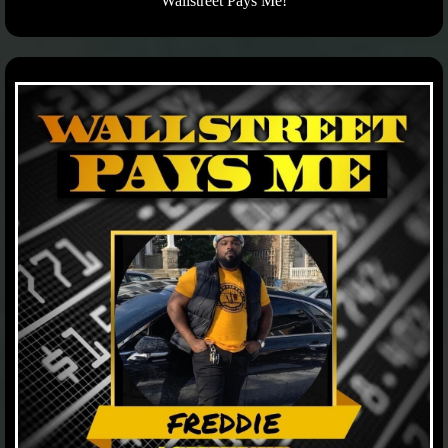
Wallstreet Pays Me!