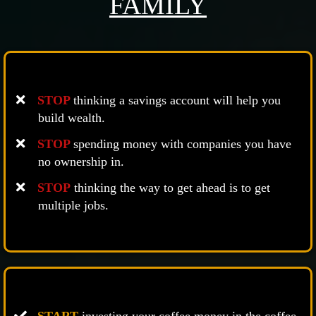
FAMILY
STOP
thinking a savings account will help you
build wealth.
STOP
spending money with companies you have
no ownership in.
STOP
thinking the way to get ahead is to get
multiple jobs.