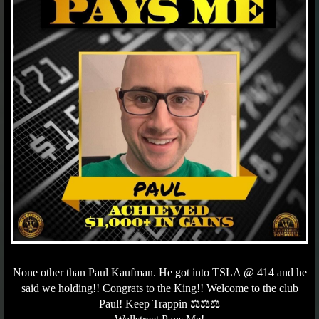
None other than Paul Kaufman. He got into TSLA @ 414 and he
said we holding!! Congrats to the King!! Welcome to the club
Paul! Keep Trappin ⚖️⚖️⚖️