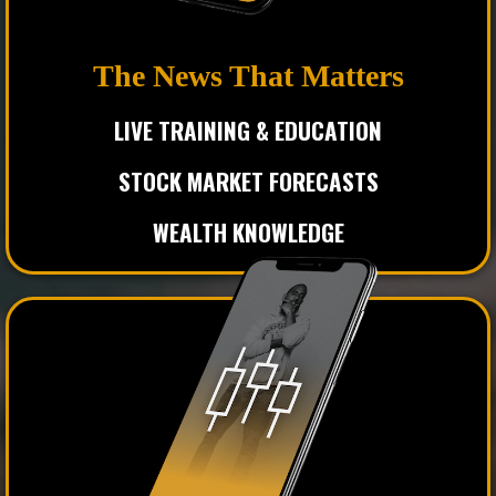
The News That Matters
LIVE TRAINING & EDUCATION
STOCK MARKET FORECASTS
WEALTH KNOWLEDGE