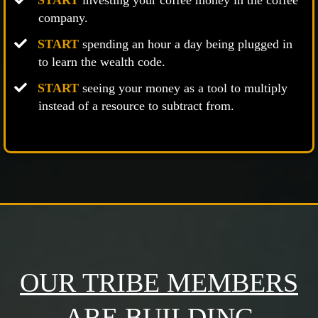
START
investing your coffee money in the coffee
company.
START
spending an hour a day being plugged in
to learn the wealth code.
START
seeing your money as a tool to multiply
instead of a resource to subtract from.
OUR TRIBE MEMBERS
ARE BUILDING