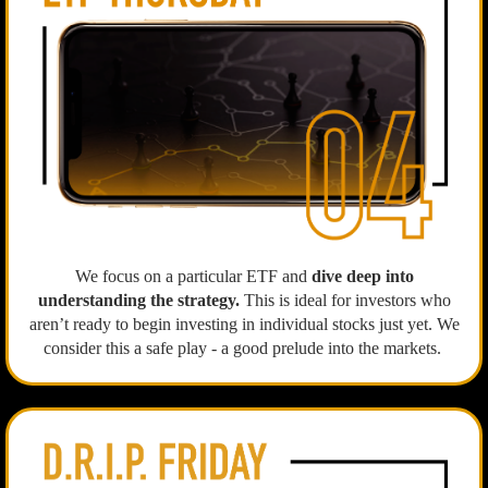
We focus on a particular ETF and
dive deep into
understanding the strategy.
This is ideal for investors who
aren’t ready to begin investing in individual stocks just yet. We
consider this a safe play - a good prelude into the markets.