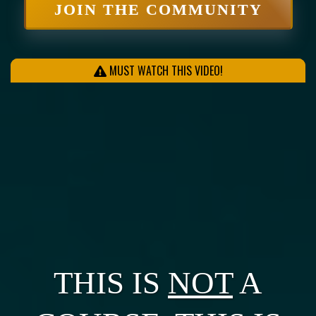
JOIN THE COMMUNITY
MUST WATCH THIS VIDEO!
THIS IS
NOT
A