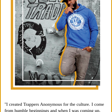
"I created Trappers Anonymous for the culture. I come
from humble beginnings and when I was coming up,