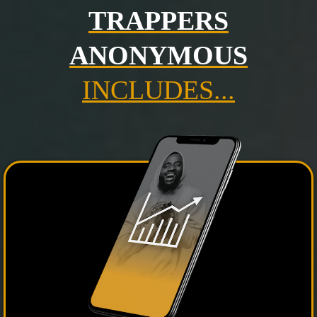
TRAPPERS
ANONYMOUS
INCLUDES...