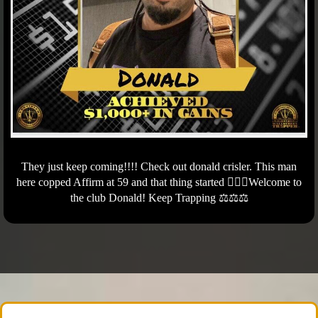
They just keep coming!!!! Check out donald crisler. This man
here copped Affirm at 59 and that thing started 🏃🏾‍♂️Welcome to
the club Donald! Keep Trapping ⚖️⚖️⚖️