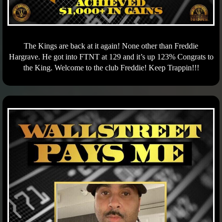
The Kings are back at it again! None other than Freddie
Hargrave. He got into FTNT at 129 and it’s up 123% Congrats to
the King. Welcome to the club Freddie! Keep Trappin!!!