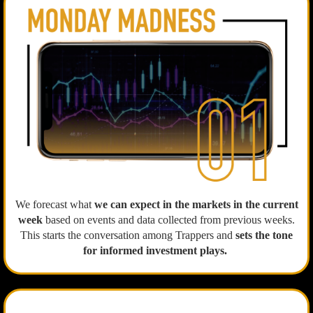
We forecast what
we can expect in the markets in the current
week
based on events and data collected from previous weeks.
This starts the conversation among Trappers and
sets the tone
for informed investment plays.