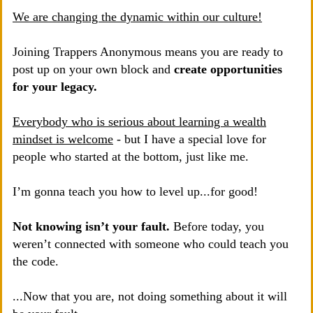
We are changing the dynamic within our culture!
Joining Trappers Anonymous means you are ready to
post up on your own block and
create opportunities
for your legacy.
Everybody who is serious about learning a wealth
mindset is welcome
- but I have a special love for
people who started at the bottom, just like me.
I’m gonna teach you how to level up...for good!
Not knowing isn’t your fault.
Before today, you
weren’t connected with someone who could teach you
the code.
...Now that you are, not doing something about it will