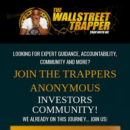
LOOKING FOR EXPERT GUIDANCE, ACCOUNTABILITY,
COMMUNITY AND MORE?
JOIN THE TRAPPERS
ANONYMOUS
INVESTORS
COMMUNITY!
WE ALREADY ON THIS JOURNEY... JOIN US!