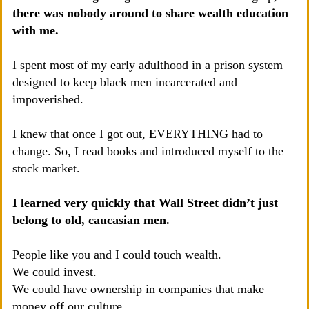
there was nobody around to share wealth education
with me.
I spent most of my early adulthood in a prison system
designed to keep black men incarcerated and
impoverished.
I knew that once I got out, EVERYTHING had to
change. So, I read books and introduced myself to the
stock market.
I learned very quickly that Wall Street didn’t just
belong to old, caucasian men.
People like you and I could touch wealth.
We could invest.
We could have ownership in companies that make
money off our culture.