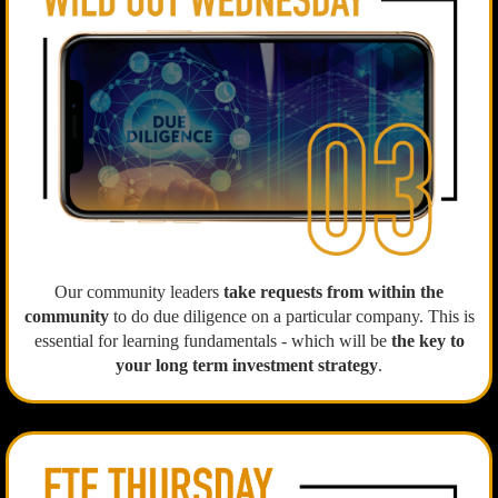
Our community leaders
take requests from within the
community
to do due diligence on a particular company. This is
essential for learning fundamentals - which will be
the key to
your long term investment strategy
.