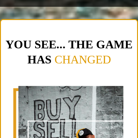
YOU SEE... THE GAME
HAS
CHANGED