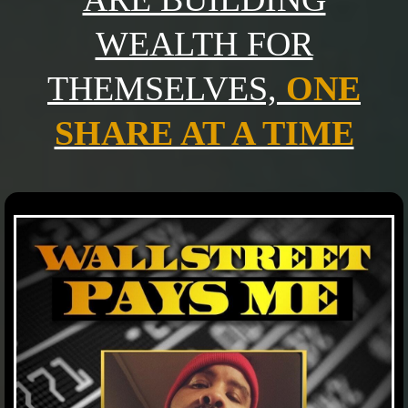
WEALTH FOR
THEMSELVES,
ONE
SHARE AT A TIME