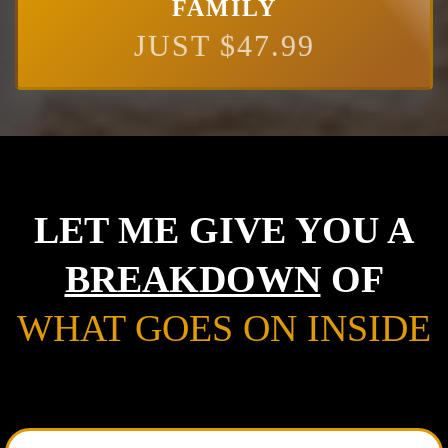
FAMILY
JUST $47.99
LET ME GIVE YOU A
BREAKDOWN
OF
WHAT GOES ON INSIDE