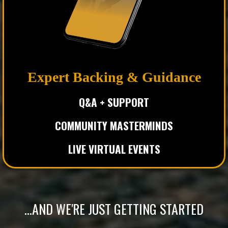
Expert Backing & Guidance
Q&A +
SUPPORT
COMMUNITY MASTERMINDS
LIVE VIRTUAL EVENTS
...AND WE'RE JUST GETTING STARTED