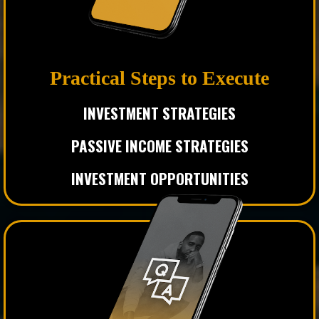
Practical Steps to Execute
INVESTMENT
STRATEGIES
PASSIVE INCOME STRATEGIES
INVESTMENT OPPORTUNITIES