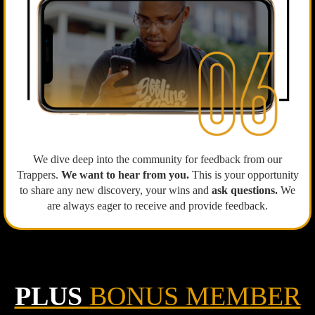
We dive deep into the community for feedback from our
Trappers.
We want to hear from you.
This is your opportunity
to share any new discovery, your wins and
ask questions.
We
are always eager to receive and provide feedback.
PLUS
BONUS MEMBER