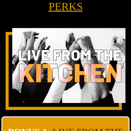
PERKS